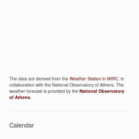
The data are derived from the
W
eather Station in MIRC
, in
collaboration with the National Observatory of Athens. The
weather forecast is provided by the
National Observatory
of Athens
.
Calendar