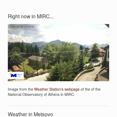
Right now in MIRC...
Image from the
Weather Station's webpage
of the of the
National Observatory of Athens in MIRC.
Weather in Metsovo