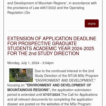
and Development of Mountain Regions”, in accordance with
the provisions of Law 4957/2022 and the Operating
Regulation (Go
more
EXTENSION OF APPLICATION DEADLINE
FOR PROSPECTIVE GRADUATE
STUDENTS ACADEMIC YEAR 2024-2025
FOR THE 2nd STUDY DIRECTION
Monday, July 1, 2024 - 3:04pm
Due to the continued interest in the 2nd
Study Direction of the NTUA MSc Program
"ENVIRONMENT AND DEVELOPMENT,"
focusing on
"ENVIRONMENT AND DEVELOPMENT OF
MOUNTAINOUS REGIONS”,
the application submission
period is extended until
07/07/2024
.The Call for Applications
and all relevant documents for completing the application
dossier are posted on the websites of the MSc Program: