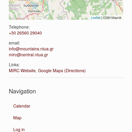
Leaflet
| OSM Mapnik
Telephone:
+30 26560 29040
email:
info@mountains.ntua.gr
mirc@central.ntua.gr
Links:
MIRC Website
,
Google Maps (Directions)
Navigation
Calendar
Map
Log in