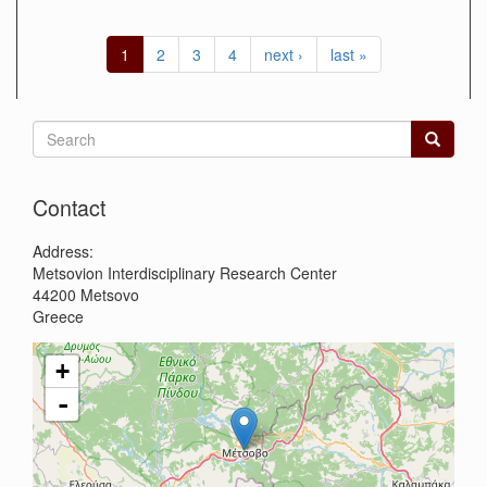
1
2
3
4
next ›
last »
Search
form
Search
Contact
Address:
Metsovion Interdisciplinary Research Center
44200
Metsovo
Greece
+
-