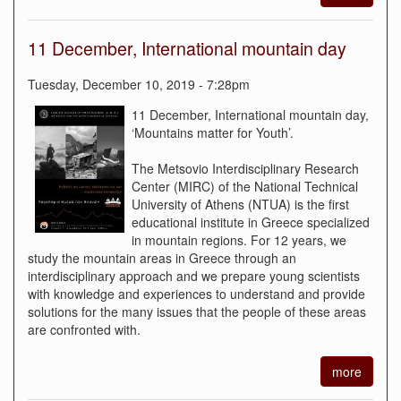
11 December, International mountain day
Tuesday, December 10, 2019 - 7:28pm
11 December, International mountain day,
‘Mountains matter for Youth’.
The Metsovio Interdisciplinary Research
Center (MIRC) of the National Technical
University of Athens (NTUA) is the first
educational institute in Greece specialized
in mountain regions. For 12 years, we
study the mountain areas in Greece through an
interdisciplinary approach and we prepare young scientists
with knowledge and experiences to understand and provide
solutions for the many issues that the people of these areas
are confronted with.
more