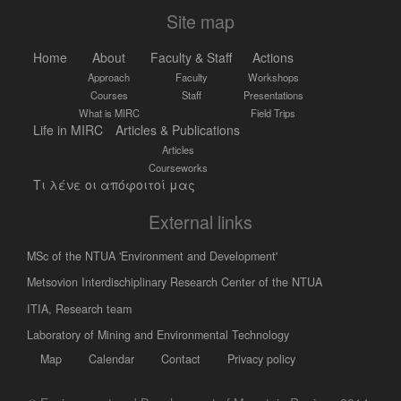
Site map
Home
About
Faculty & Staff
Actions
Approach
Faculty
Workshops
Courses
Staff
Presentations
What is MIRC
Field Trips
Life in MIRC
Articles & Publications
Articles
Courseworks
Τι λένε οι απόφοιτοί μας
External links
MSc of the NTUA 'Environment and Development'
Metsovion Interdischiplinary Research Center of the NTUA
ΙΤΙΑ, Research team
Laboratory of Mining and Environmental Technology
Map
Calendar
Contact
Privacy policy