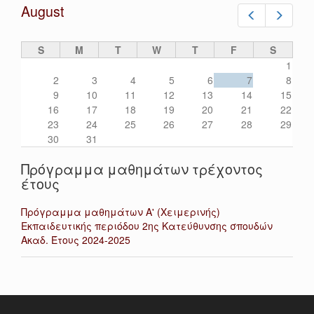
August
Prev
Next
S
M
T
W
T
F
S
1
2
3
4
5
6
7
8
9
10
11
12
13
14
15
16
17
18
19
20
21
22
23
24
25
26
27
28
29
30
31
Πρόγραμμα μαθημάτων τρέχοντος
έτους
Πρόγραμμα μαθημάτων Α' (Χειμερινής)
Εκπαιδευτικής περιόδου 2ης Κατεύθυνσης σπουδών
Ακαδ. Έτους 2024-2025