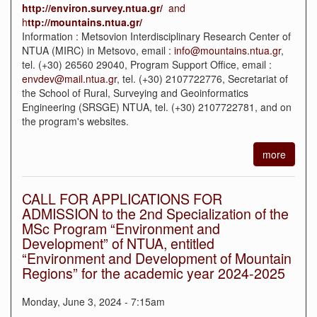
http
://
environ
.
survey
.
ntua
.
gr
/
and
h
ttp
://
mountains
.
ntua
.
gr
/
Information : Metsovion Interdisciplinary Research Center of
NTUA (MIRC) in Metsovo, email :
info@mountains.ntua.gr
,
tel. (+30) 26560 29040, Program Support Office, email :
envdev@mail.ntua.gr
, tel. (+30) 2107722776, Secretariat of
the School of Rural, Surveying and Geoinformatics
Engineering (SRSGE) NTUA, tel. (+30) 2107722781, and on
the program's websites.
more
CALL FOR APPLICATIONS FOR
ADMISSION to the 2nd Specialization of the
MSc Program “Environment and
Development” of NTUA, entitled
“Environment and Development of Mountain
Regions” for the academic year 2024-2025
Monday, June 3, 2024 - 7:15am