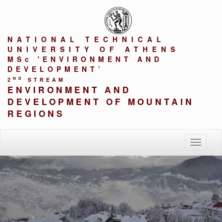
NATIONAL TECHNICAL
UNIVERSITY OF ATHENS
MSc 'ENVIRONMENT AND
DEVELOPMENT’
ND
2
STREAM
ENVIRONMENT AND
DEVELOPMENT OF MOUNTAIN
REGIONS