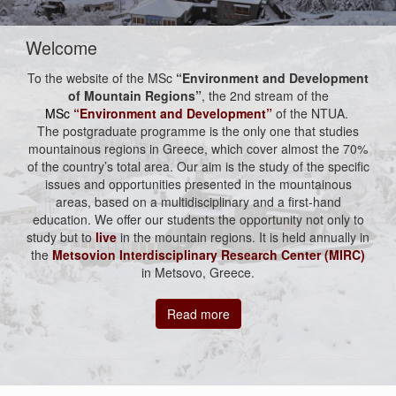
Welcome
To the website of the MSc
“Environment and Development
of Mountain Regions”
, the 2nd stream of the
MSc
“Environment and Development”
of the NTUA.
The postgraduate programme is the only one that studies
mountainous regions in Greece, which cover almost the 70%
of the country’s total area. Our aim is the study of the specific
issues and opportunities presented in the mountainous
areas, based on a multidisciplinary and a first-hand
education. We offer our students the opportunity not only to
study but to
live
in the mountain regions. It is held annually in
the
Metsovion Interdisciplinary Research Center (MIRC)
in Metsovo, Greece.
Read more