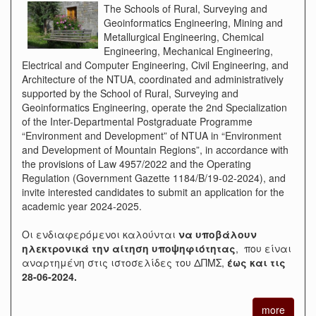
The Schools of Rural, Surveying and
Geoinformatics Engineering, Mining and
Metallurgical Engineering, Chemical
Engineering, Mechanical Engineering,
Electrical and Computer Engineering, Civil Engineering, and
Architecture of the NTUA, coordinated and administratively
supported by the School of Rural, Surveying and
Geoinformatics Engineering, operate the 2nd Specialization
of the Inter-Departmental Postgraduate Programme
“Environment and Development” of NTUA in “Environment
and Development of Mountain Regions”, in accordance with
the provisions of Law 4957/2022 and the Operating
Regulation (Government Gazette 1184/B/19-02-2024), and
invite interested candidates to submit an application for the
academic year 2024-2025.
Οι ενδιαφερόμενοι καλούνται
να υποβάλουν
ηλεκτρονικά την αίτηση υποψηφιότητας
, που είναι
αναρτημένη στις ιστοσελίδες του ΔΠΜΣ,
έως και τις
28-06-2024.
more