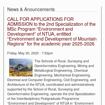
News & Anouncements
CALL FOR APPLICATIONS FOR
ADMISSION to the 2nd Specialization of the
MSc Program “Environment and
Development” of NTUA, entitled
“Environment and Development of Mountain
Regions” for the academic year 2025-2026
Friday, May 30, 2025 - 7:52pm
The Schools of Rural, Surveying and
Geoinformatics Engineering, Mining and
Metallurgical Engineering, Chemical
Engineering, Mechanical Engineering,
Electrical and Computer Engineering, Civil Engineering, and
Architecture of the NTUA, coordinated and administratively
supported by the School of Rural, Surveying and
Geoinformatics Engineering, operate the 2nd Specialization
of the Interdisciplinary Postgraduate Programme
“Environment and Development” of NTUA in “Environment