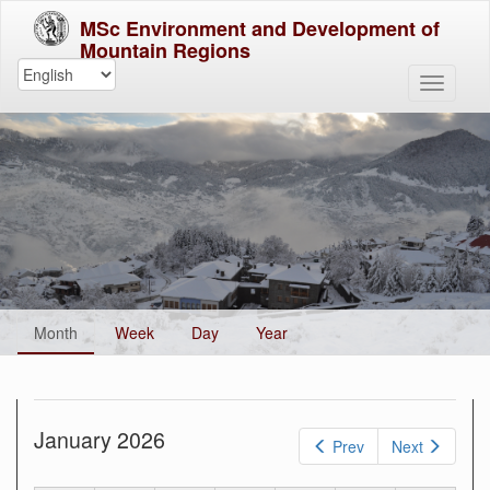
MSc Environment and Development of
Mountain Regions
Primary
Month
(active
Week
Day
Year
tabs
tab)
January 2026
Prev
Next