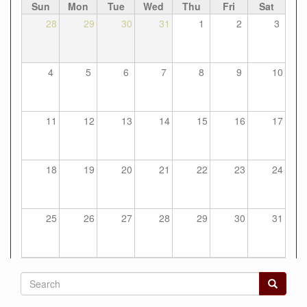
Sun
Mon
Tue
Wed
Thu
Fri
Sat
28
29
30
31
1
2
3
4
5
6
7
8
9
10
11
12
13
14
15
16
17
18
19
20
21
22
23
24
25
26
27
28
29
30
31
Search
form
Search