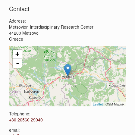
Contact
Address:
Metsovion Interdisciplinary Research Center
44200
Metsovo
Greece
+
-
Leaflet
| OSM Mapnik
Telephone:
+30 26560 29040
email: