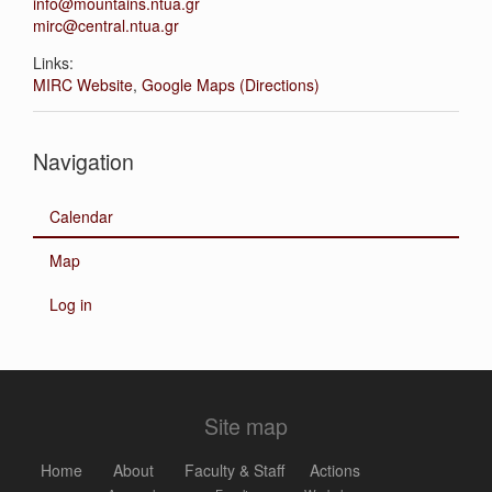
info@mountains.ntua.gr
mirc@central.ntua.gr
Links:
MIRC Website
,
Google Maps (Directions)
Navigation
Calendar
Map
Log in
Site map
Home
About
Faculty & Staff
Actions