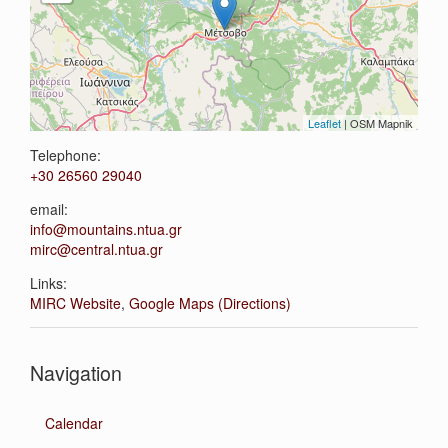
Leaflet
| OSM Mapnik
Telephone:
+30 26560 29040
email:
info@mountains.ntua.gr
mirc@central.ntua.gr
Links:
MIRC Website
,
Google Maps (Directions)
Navigation
Calendar