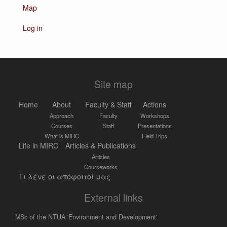
Map
Log in
Site map
Home
About
Faculty & Staff
Actions
Approach
Faculty
Workshops
Courses
Staff
Presentations
What is MIRC
Field Trips
Life in MIRC
Articles & Publications
Articles
Courseworks
Τι λένε οι απόφοιτοί μας
External links
MSc of the NTUA 'Environment and Development'