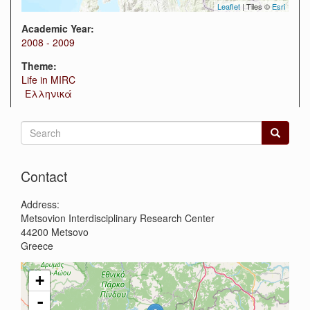
Leaflet
| Tiles ©
Esri
Academic Year:
2008 - 2009
Theme:
Life in MIRC
Ελληνικά
Search
form
Search
Contact
Address:
Metsovion Interdisciplinary Research Center
44200
Metsovo
Greece
+
-