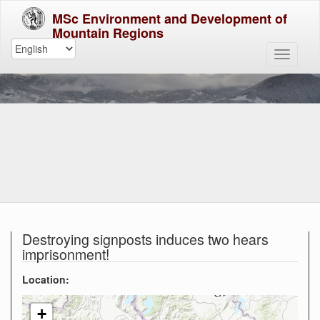
MSc Environment and Development of
Mountain Regions
Destroying signposts induces two hears
imprisonment!
Location:
+