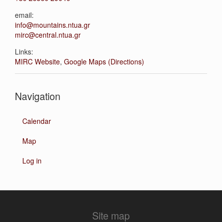
email:
info@mountains.ntua.gr
mirc@central.ntua.gr
Links:
MIRC Website
,
Google Maps (Directions)
Navigation
Calendar
Map
Log in
Site map