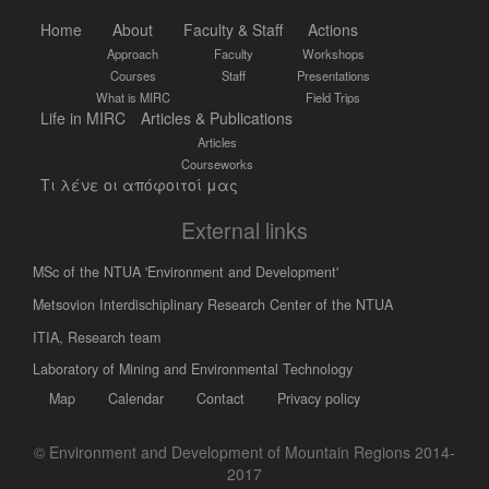
Home
About
Faculty & Staff
Actions
Approach
Faculty
Workshops
Courses
Staff
Presentations
What is MIRC
Field Trips
Life in MIRC
Articles & Publications
Articles
Courseworks
Τι λένε οι απόφοιτοί μας
External links
MSc of the NTUA 'Environment and Development'
Metsovion Interdischiplinary Research Center of the NTUA
ΙΤΙΑ, Research team
Laboratory of Mining and Environmental Technology
Map
Calendar
Contact
Privacy policy
© Environment and Development of Mountain Regions 2014-
2017