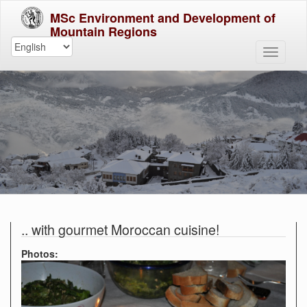
MSc Environment and Development of
Mountain Regions
.. with gourmet Moroccan cuisine!
Photos: