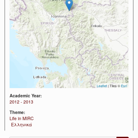
Leaflet
| Tiles ©
Esri
Academic Year:
2012 - 2013
Theme:
Life in MIRC
Ελληνικά