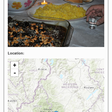
Location:
+
-