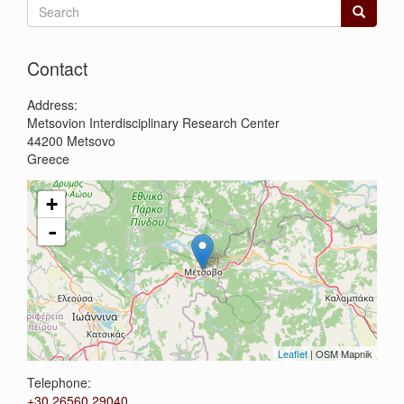
Search
form
Search
Contact
Address:
Metsovion Interdisciplinary Research Center
44200
Metsovo
Greece
+
-
Leaflet
| OSM Mapnik
Telephone:
+30 26560 29040