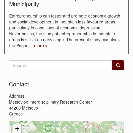
Municipality
Entrepreneurship can foster and promote economic growth
and social development in mountain less favoured areas,
particularly in conditions of economic depression.
Nevertheless, the study of entrepreneurship in mountain
areas is still at an early stage. The present study examines
the Pogoni
...
more »
Search
form
Search
Contact
Address:
Metsovion Interdisciplinary Research Center
44200
Metsovo
Greece
+