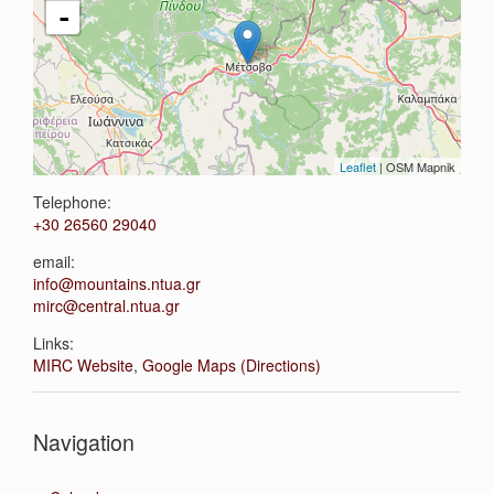
-
Leaflet
| OSM Mapnik
Telephone:
+30 26560 29040
email:
info@mountains.ntua.gr
mirc@central.ntua.gr
Links:
MIRC Website
,
Google Maps (Directions)
Navigation