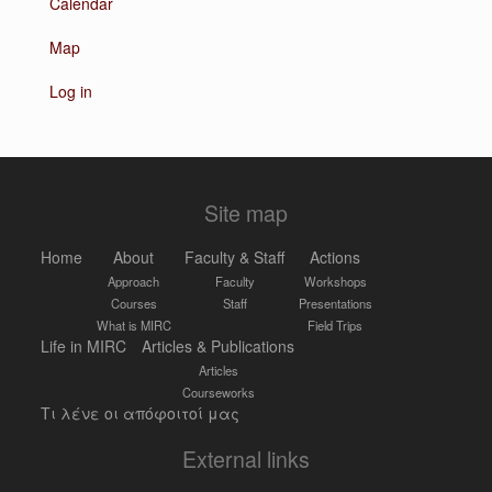
Calendar
Map
Log in
Site map
Home
About
Faculty & Staff
Actions
Approach
Faculty
Workshops
Courses
Staff
Presentations
What is MIRC
Field Trips
Life in MIRC
Articles & Publications
Articles
Courseworks
Τι λένε οι απόφοιτοί μας
External links