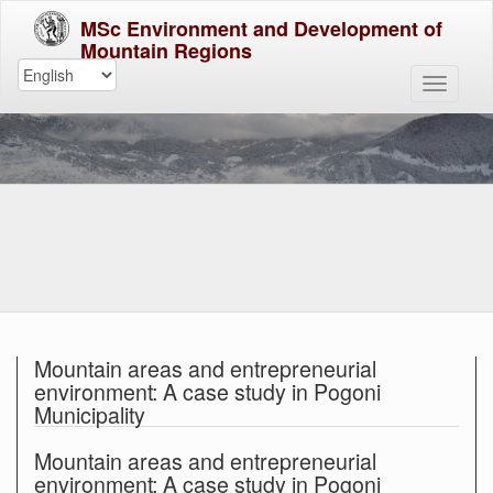
MSc Environment and Development of
Mountain Regions
Mountain areas and entrepreneurial
environment: A case study in Pogoni
Municipality
Mountain areas and entrepreneurial
environment: A case study in Pogoni