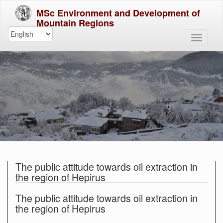
MSc Environment and Development of
Mountain Regions
The public attitude towards oil extraction in
the region of Hepirus
The public attitude towards oil extraction in
the region of Hepirus