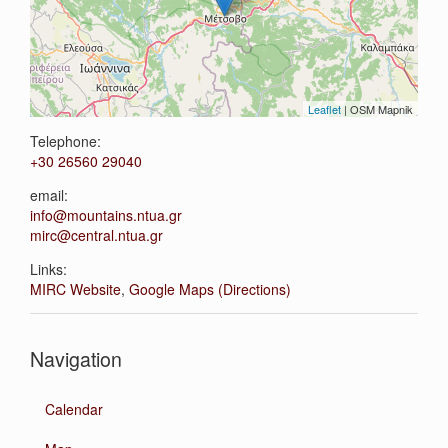
Leaflet
| OSM Mapnik
Telephone:
+30 26560 29040
email:
info@mountains.ntua.gr
mirc@central.ntua.gr
Links:
MIRC Website
,
Google Maps (Directions)
Navigation
Calendar