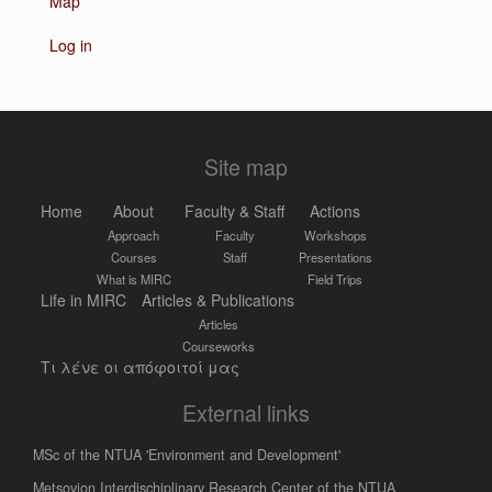
Map
Log in
Site map
Home
About
Faculty & Staff
Actions
Approach
Faculty
Workshops
Courses
Staff
Presentations
What is MIRC
Field Trips
Life in MIRC
Articles & Publications
Articles
Courseworks
Τι λένε οι απόφοιτοί μας
External links
MSc of the NTUA 'Environment and Development'
Metsovion Interdischiplinary Research Center of the NTUA