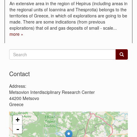
An extensive area in the region of Hepirus (including areas in
the regional units of Ioannina and Thesprotia) belongs to the
territories of Greece, in which oil explorations are going to be
made. There are some indications (from previous
explorations) that oil and gas deposits of small - scale
...
more »
Search
form
Search
Contact
Address:
Metsovion Interdisciplinary Research Center
44200
Metsovo
Greece
+
-