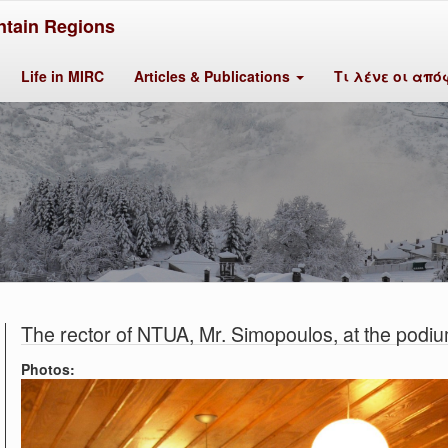
tain Regions
Life in MIRC
Articles & Publications
Τι λένε οι από
The rector of NTUA, Mr. Simopoulos, at the podiu
Photos: