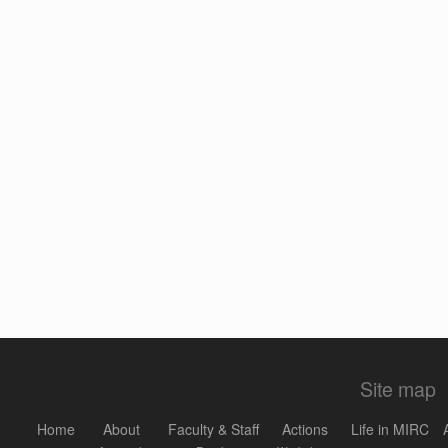
Site map
Home
About
Faculty & Staff
Actions
Life in MIRC