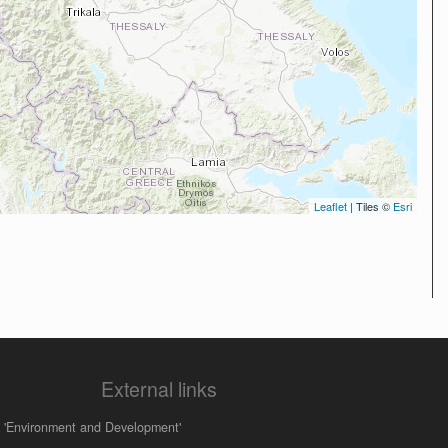
Leaflet
| Tiles ©
Esri
External links
 'Environment and Development'