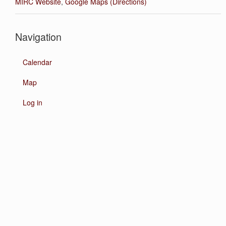
MIRC Website
,
Google Maps (Directions)
Navigation
Calendar
Map
Log in