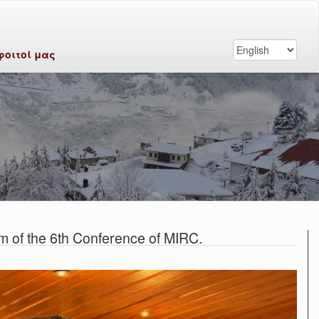
φοιτοί μας
m of the 6th Conference of MIRC.