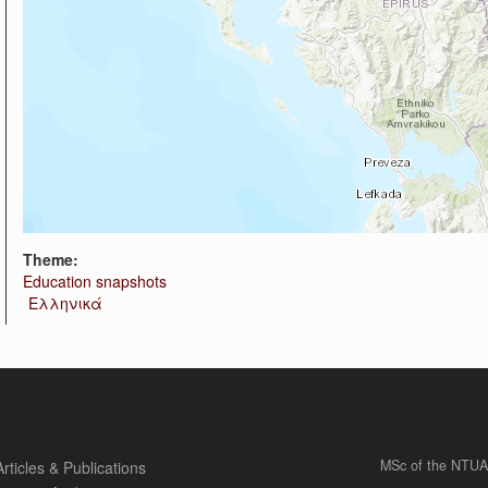
Theme:
Education snapshots
Ελληνικά
MSc of the NTUA
Articles & Publications