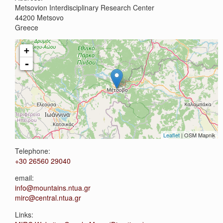
Metsovion Interdisciplinary Research Center
44200
Metsovo
Greece
+
-
Leaflet
| OSM Mapnik
Telephone:
+30 26560 29040
email:
info@mountains.ntua.gr
mirc@central.ntua.gr
Links: