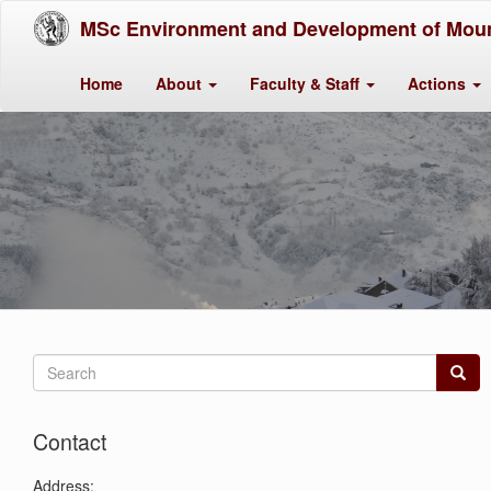
MSc Environment and Development of Moun
Home
About
Faculty & Staff
Actions
Search
form
Search
Contact
Address: