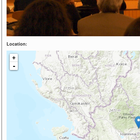
Location:
+
-