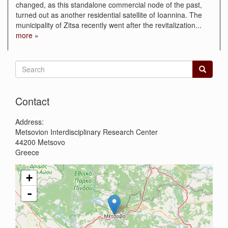
changed, as this standalone commercial node of the past,
turned out as another residential satellite of Ioannina. The
municipality of Zitsa recently went after the revitalization
...
more »
Search
form
Search
Contact
Address:
Metsovion Interdisciplinary Research Center
44200
Metsovo
Greece
+
-