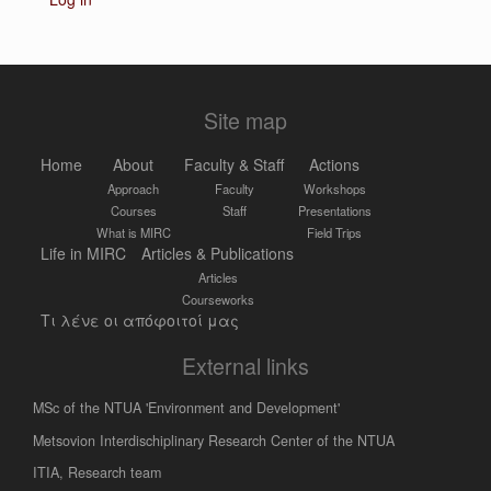
Site map
Home
About
Faculty & Staff
Actions
Approach
Faculty
Workshops
Courses
Staff
Presentations
What is MIRC
Field Trips
Life in MIRC
Articles & Publications
Articles
Courseworks
Τι λένε οι απόφοιτοί μας
External links
MSc of the NTUA 'Environment and Development'
Metsovion Interdischiplinary Research Center of the NTUA
ΙΤΙΑ, Research team