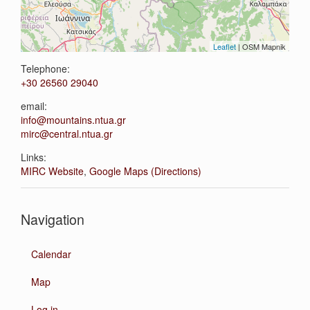
Leaflet
| OSM Mapnik
Telephone:
+30 26560 29040
email:
info@mountains.ntua.gr
mirc@central.ntua.gr
Links:
MIRC Website
,
Google Maps (Directions)
Navigation
Calendar
Map
Log in