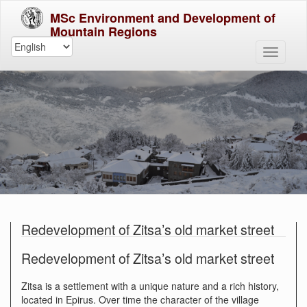
MSc Environment and Development of
Mountain Regions
Redevelopment of Zitsa’s old market street
Redevelopment of Zitsa’s old market street
Zitsa is a settlement with a unique nature and a rich history,
located in Epirus. Over time the character of the village