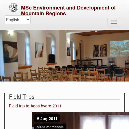
MSc Environment and Development of
Mountain Regions
Field Trips
Field trip to Aoos hydro 2011
Αώος
2011