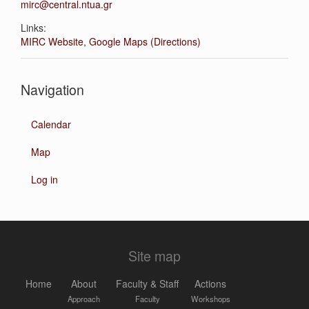
mirc@central.ntua.gr
Links:
MIRC Website
,
Google Maps (Directions)
Navigation
Calendar
Map
Log in
Site map
Home
About
Faculty & Staff
Actions
Approach
Faculty
Workshops