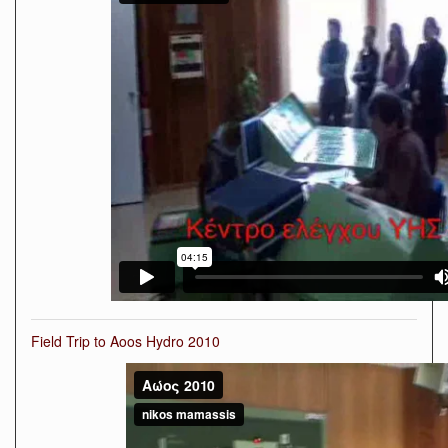
Field Trip to Aoos Hydro 2010
Αώος
2010