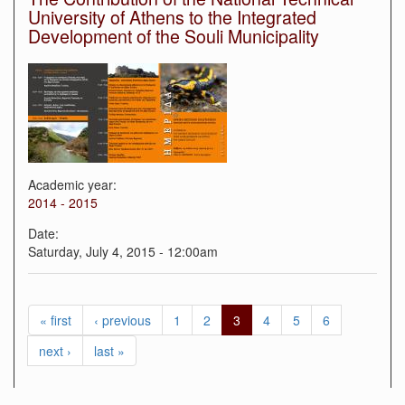
University of Athens to the Integrated
Development of the Souli Municipality
Academic year:
2014 - 2015
Date:
Saturday, July 4, 2015 - 12:00am
« first
‹ previous
1
2
3
4
5
6
next ›
last »