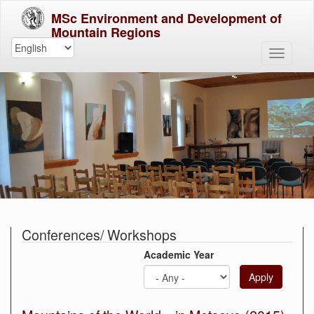
MSc Environment and Development of
Mountain Regions
Conferences/ Workshops
Academic Year
Apply