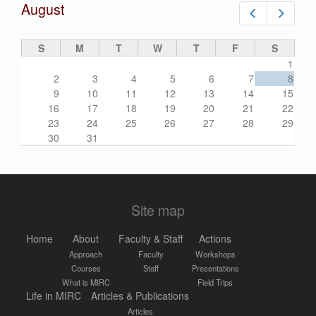
August
Prev
Next
S
M
T
W
T
F
S
1
2
3
4
5
6
7
8
9
10
11
12
13
14
15
16
17
18
19
20
21
22
23
24
25
26
27
28
29
30
31
Site map
Home
About
Faculty & Staff
Actions
Approach
Faculty
Workshops
Courses
Staff
Presentations
What is MIRC
Field Trips
Life in MIRC
Articles & Publications
Articles