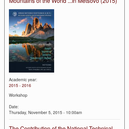
Mountains of the World ...in Metsovo (2015)
Academic year:
2015 - 2016
Workshop
Date:
Thursday, November 5, 2015 - 10:00am
The Contribution of the National Technical