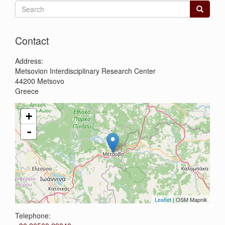
Search
form
Search
Contact
Address:
Metsovion Interdisciplinary Research Center
44200
Metsovo
Greece
+
-
Leaflet
| OSM Mapnik
Telephone: