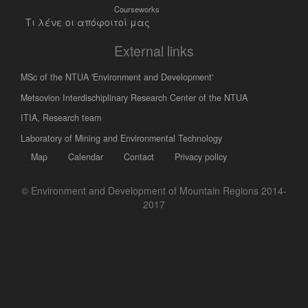
Courseworks
Τι λένε οι απόφοιτοί μας
External links
MSc of the NTUA 'Environment and Development'
Metsovion Interdischiplinary Research Center of the NTUA
ΙΤΙΑ, Research team
Laboratory of Mining and Environmental Technology
Map
Calendar
Contact
Privacy policy
© Environment and Development of Mountain Regions 2014-
2017