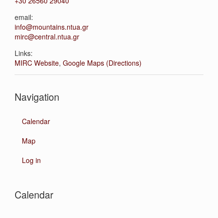
+30 26560 29040
email:
info@mountains.ntua.gr
mirc@central.ntua.gr
Links:
MIRC Website
,
Google Maps (Directions)
Navigation
Calendar
Map
Log in
Calendar