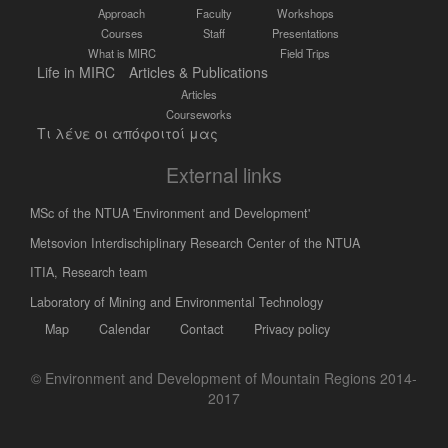
Approach
Faculty
Workshops
Courses
Staff
Presentations
What is MIRC
Field Trips
Life in MIRC
Articles & Publications
Articles
Courseworks
Τι λένε οι απόφοιτοί μας
External links
MSc of the NTUA 'Environment and Development'
Metsovion Interdischiplinary Research Center of the NTUA
ΙΤΙΑ, Research team
Laboratory of Mining and Environmental Technology
Map
Calendar
Contact
Privacy policy
© Environment and Development of Mountain Regions 2014-
2017