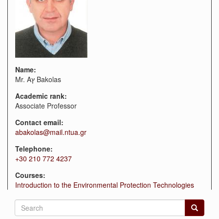
Name:
Mr. Aץ Bakolas
Academic rank:
Associate Professor
Contact email:
abakolas@mail.ntua.gr
Telephone:
+30 210 772 4237
Courses:
Introduction to the Environmental Protection Technologies
Search
form