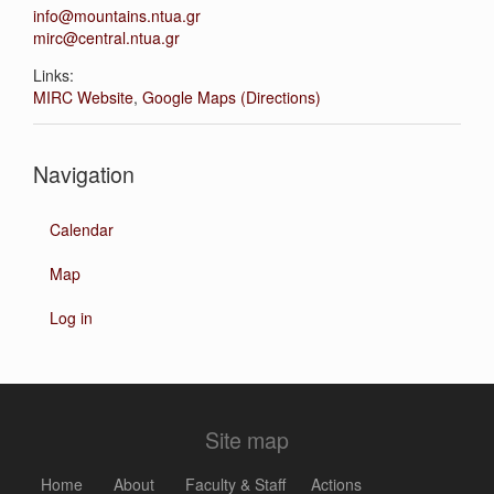
info@mountains.ntua.gr
mirc@central.ntua.gr
Links:
MIRC Website
,
Google Maps (Directions)
Navigation
Calendar
Map
Log in
Site map
Home
About
Faculty & Staff
Actions