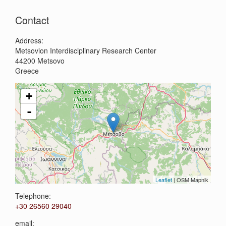
Search
Contact
Address:
Metsovion Interdisciplinary Research Center
44200
Metsovo
Greece
+
-
Leaflet
| OSM Mapnik
Telephone:
+30 26560 29040
email: