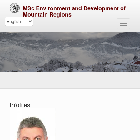
MSc Environment and Development of
Mountain Regions
Profiles